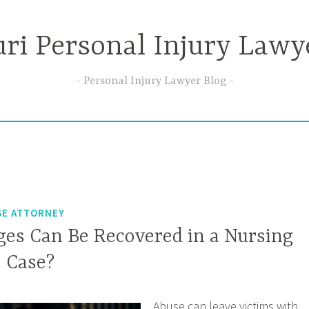
ri Personal Injury Lawy
Personal Injury Lawyer Blog
SE ATTORNEY
s Can Be Recovered in a Nursing
 Case?
Abuse can leave victims with