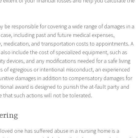
 extent of your financial losses and help you calculate the
ay be responsible for covering a wide range of damages in a
ase, including past and future medical expenses,
py, medication, and transportation costs to appointments. A
 also include the cost of specialized equipment, such as
ty devices, and any modifications needed for a safe living
s of egregious or intentional misconduct, an experienced
unitive damages in addition to compensatory damages for
itional award is designed to punish the at-fault party and
 that such actions will not be tolerated.
ering
 loved one has suffered abuse in a nursing home is a