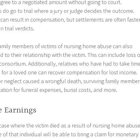
agree to a negotiated amount without going to court.
do go to trial where a jury or judge decides the outcome.
 can result in compensation, but settlements are often faste
 trial verdicts.
amily members of victims of nursing home abuse can also
d to their relationship with the victim. This can include loss o
nsortium. Additionally, relatives who have had to take tim
e for a loved one can recover compensation for lost income.
e or neglect caused a wrongful death, surviving family member
tion for funeral expenses, burial costs, and more.
e Earnings
case where the victim died as a result of nursing home abus
e of that individual will be able to bring a claim for monetary