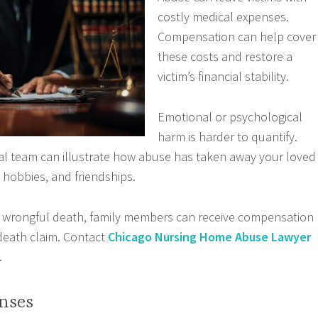
costly medical expenses.
Compensation can help cover
these costs and restore a
victim’s financial stability.
Emotional or psychological
harm is harder to quantify.
al team can illustrate how abuse has taken away your loved
hobbies, and friendships.
to wrongful death, family members can receive compensation
death claim. Contact
Chicago Nursing Home Abuse Lawyer
.
nses