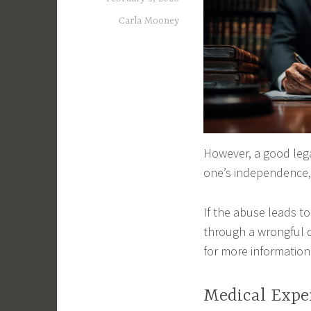
Carla Mooney
However, a good leg
one’s independence, 
If the abuse leads 
through a wrongful 
for more information
Medical Expe