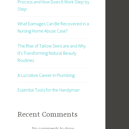
Process and How Does It Work Step by
Step
What Damages Can Be Recovered in a
Nursing Home Abuse Case?
The Rise of Tallow Skincare and Why
It’s Transforming Natural Beauty
Routines
A Lucrative Career in Plumbing
Essential Tools for the Handyman
Recent Comments
No comments to show.