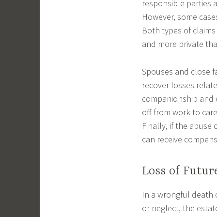
responsible parties 
However, some cases 
Both types of claims
and more private than
Spouses and close f
recover losses relate
companionship and co
off from work to car
Finally, if the abus
can receive compensa
Loss of Futur
In a wrongful death 
or neglect, the estat