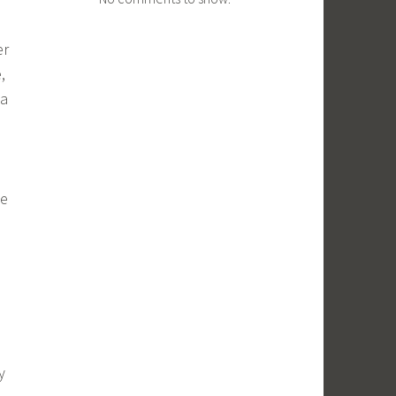
er
,
 a
te
y