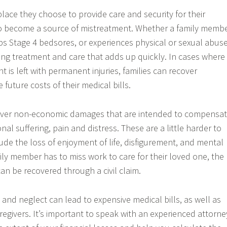
lace they choose to provide care and security for their
to become a source of mistreatment. Whether a family memb
ops Stage 4 bedsores, or experiences physical or sexual abuse
g treatment and care that adds up quickly. In cases where
 is left with permanent injuries, families can recover
future costs of their medical bills.
cover non-economic damages that are intended to compensa
nal suffering, pain and distress. These are a little harder to
ude the loss of enjoyment of life, disfigurement, and mental
ly member has to miss work to care for their loved one, the
an be recovered through a civil claim.
nd neglect can lead to expensive medical bills, as well as
regivers. It’s important to speak with an experienced attorne