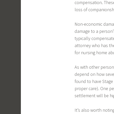
compensation. These 
loss of companionsh
Non-economic damages
damage to a person’s
typically compensated
attorney who has th
for nursing home abu
As with other person
depend on how severe
found to have Stage
proper care). One per
settlement will be hi
It’s also worth noti