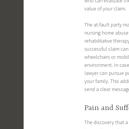
who can evaluate the
value of your claim.
The at-fault party m
nursing home abuse c
rehabilitative thera
successful claim can
wheelchairs or mobili
environment. In case
lawyer can pursue p
your family. This add
send a clear message
Pain and Suff
The discovery that a