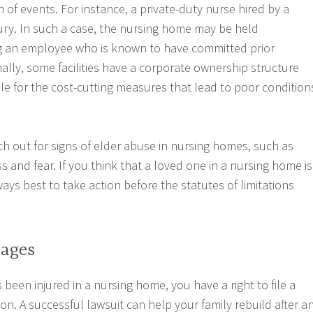
 of events. For instance, a private-duty nurse hired by a
njury. In such a case, the nursing home may be held
ng an employee who is known to have committed prior
ally, some facilities have a corporate ownership structure
le for the cost-cutting measures that lead to poor condition
ch out for signs of elder abuse in nursing homes, such as
s and fear. If you think that a loved one in a nursing home is
ways best to take action before the statutes of limitations
ages
 been injured in a nursing home, you have a right to file a
n. A successful lawsuit can help your family rebuild after a