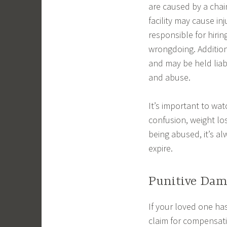
are caused by a chain
facility may cause i
responsible for hiri
wrongdoing. Addition
and may be held liab
and abuse.
It’s important to wat
confusion, weight los
being abused, it’s al
expire.
Punitive Dam
If your loved one has
claim for compensatio