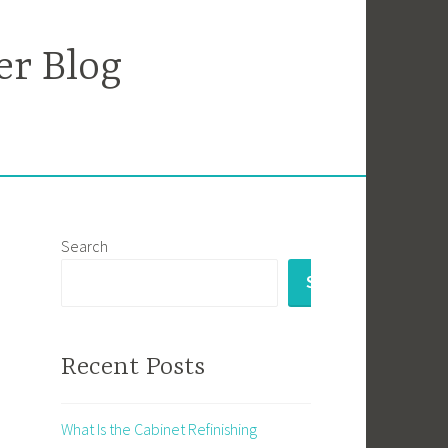
er Blog
Search
SEARCH
Recent Posts
What Is the Cabinet Refinishing