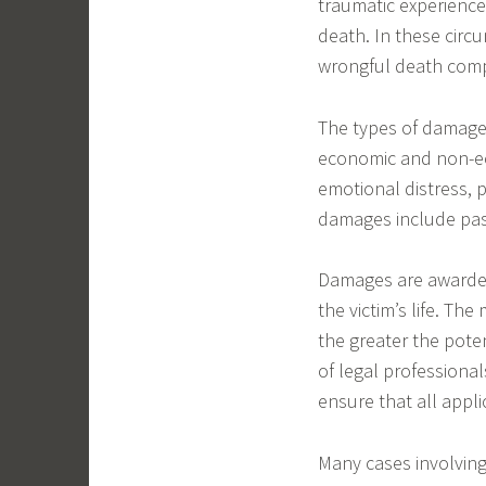
traumatic experience.
death. In these circu
wrongful death com
The types of damages
economic and non-e
emotional distress, p
damages include pas
Damages are awarded
the victim’s life. Th
the greater the poten
of legal professiona
ensure that all appl
Many cases involvin