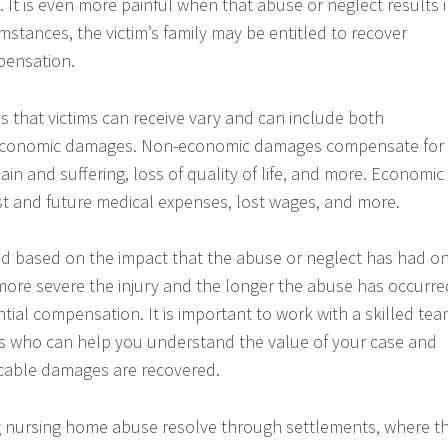
 It is even more painful when that abuse or neglect results 
mstances, the victim’s family may be entitled to recover
pensation.
 that victims can receive vary and can include both
conomic damages. Non-economic damages compensate for
ain and suffering, loss of quality of life, and more. Economic
t and future medical expenses, lost wages, and more.
 based on the impact that the abuse or neglect has had o
e more severe the injury and the longer the abuse has occurre
tial compensation. It is important to work with a skilled te
ls who can help you understand the value of your case and
icable damages are recovered.
g nursing home abuse resolve through settlements, where t