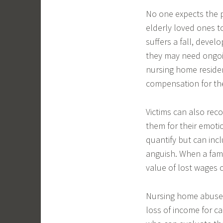
No one expects the p
elderly loved ones 
suffers a fall, devel
they may need ongoin
nursing home resident
compensation for the 
Victims can also re
them for their emotio
quantify but can incl
anguish. When a fami
value of lost wages c
Nursing home abuse a
loss of income for ca