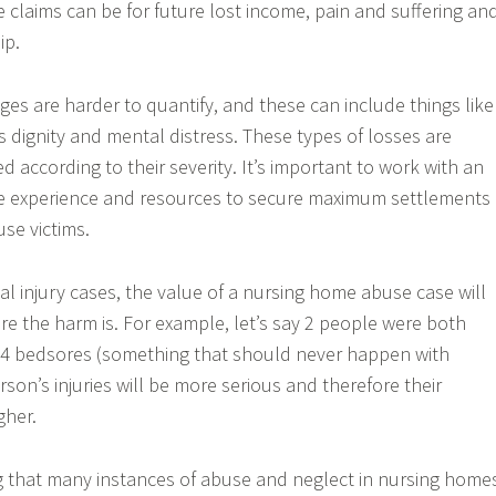
claims can be for future lost income, pain and suffering an
ip.
 are harder to quantify, and these can include things like
 dignity and mental distress. These types of losses are
 according to their severity. It’s important to work with an
e experience and resources to secure maximum settlements
se victims.
al injury cases, the value of a nursing home abuse case will
 the harm is. For example, let’s say 2 people were both
 4 bedsores (something that should never happen with
son’s injuries will be more serious and therefore their
gher.
ng that many instances of abuse and neglect in nursing home